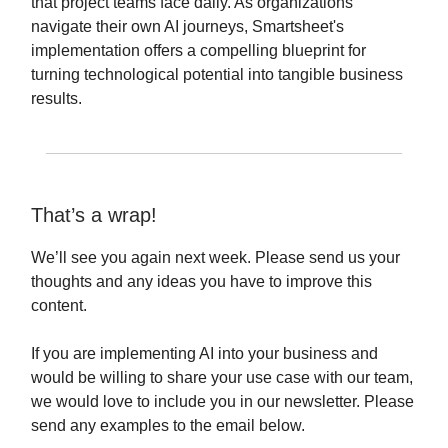
that project teams face daily. As organizations
navigate their own AI journeys, Smartsheet's
implementation offers a compelling blueprint for
turning technological potential into tangible business
results.
That’s a wrap!
We’ll see you again next week. Please send us your
thoughts and any ideas you have to improve this
content.
If you are implementing AI into your business and
would be willing to share your use case with our team,
we would love to include you in our newsletter. Please
send any examples to the email below.