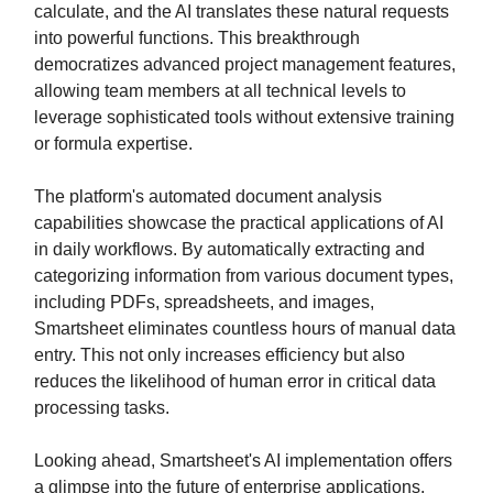
calculate, and the AI translates these natural requests
into powerful functions. This breakthrough
democratizes advanced project management features,
allowing team members at all technical levels to
leverage sophisticated tools without extensive training
or formula expertise.
The platform's automated document analysis
capabilities showcase the practical applications of AI
in daily workflows. By automatically extracting and
categorizing information from various document types,
including PDFs, spreadsheets, and images,
Smartsheet eliminates countless hours of manual data
entry. This not only increases efficiency but also
reduces the likelihood of human error in critical data
processing tasks.
Looking ahead, Smartsheet's AI implementation offers
a glimpse into the future of enterprise applications.