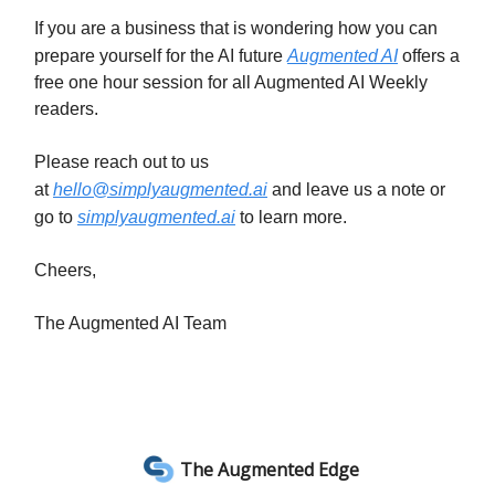
If you are a business that is wondering how you can
prepare yourself for the AI future
Augmented AI
offers a
free one hour session for all Augmented AI Weekly
readers.
Please reach out to us
at
hello@simplyaugmented.ai
and leave us a note or
go to
simplyaugmented.ai
to learn more.
Cheers,
The Augmented AI Team
The Augmented Edge