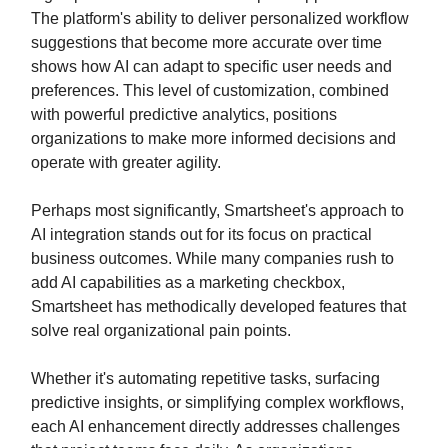
The platform's ability to deliver personalized workflow
suggestions that become more accurate over time
shows how AI can adapt to specific user needs and
preferences. This level of customization, combined
with powerful predictive analytics, positions
organizations to make more informed decisions and
operate with greater agility.
Perhaps most significantly, Smartsheet's approach to
AI integration stands out for its focus on practical
business outcomes. While many companies rush to
add AI capabilities as a marketing checkbox,
Smartsheet has methodically developed features that
solve real organizational pain points.
Whether it's automating repetitive tasks, surfacing
predictive insights, or simplifying complex workflows,
each AI enhancement directly addresses challenges