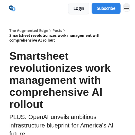
Login
Subscribe
The Augmented Edge
Posts
Smartsheet revolutionizes work management with
comprehensive AI rollout
Smartsheet
revolutionizes work
management with
comprehensive AI
rollout
PLUS: OpenAI unveils ambitious
infrastructure blueprint for America's AI
future.