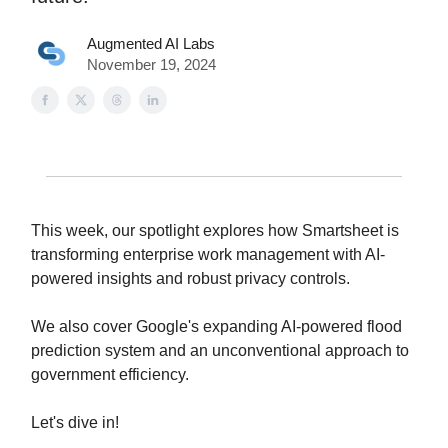
Augmented AI Labs
November 19, 2024
This week, our spotlight explores how Smartsheet is
transforming enterprise work management with AI-
powered insights and robust privacy controls.
We also cover Google's expanding AI-powered flood
prediction system and an unconventional approach to
government efficiency.
Let's dive in!