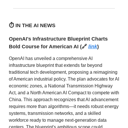
⏱️
IN THE AI NEWS
OpenAI's Infrastructure Blueprint Charts
Bold Course for American AI (🔗
link
)
OpenAI has unveiled a comprehensive AI
infrastructure blueprint that extends far beyond
traditional tech development, proposing a reimagining
of American industrial policy. The plan advocates for AI
economic zones, a National Transmission Highway
Act, and a North American AI Compact to compete with
China. This approach recognizes that AI advancement
requires more than algorithms—it needs robust energy
systems, transmission networks, and a skilled
workforce ready to manage next-generation data
centers. The blueprint's ambitious scope could