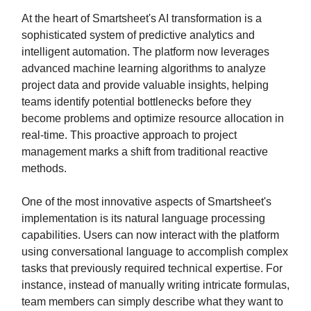
At the heart of Smartsheet's AI transformation is a
sophisticated system of predictive analytics and
intelligent automation. The platform now leverages
advanced machine learning algorithms to analyze
project data and provide valuable insights, helping
teams identify potential bottlenecks before they
become problems and optimize resource allocation in
real-time. This proactive approach to project
management marks a shift from traditional reactive
methods.
One of the most innovative aspects of Smartsheet's
implementation is its natural language processing
capabilities. Users can now interact with the platform
using conversational language to accomplish complex
tasks that previously required technical expertise. For
instance, instead of manually writing intricate formulas,
team members can simply describe what they want to