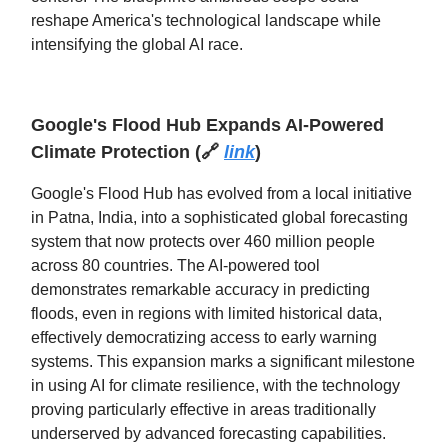
reshape America's technological landscape while
intensifying the global AI race.
Google's Flood Hub Expands AI-Powered
Climate Protection
(
🔗
link
)
Google's Flood Hub has evolved from a local initiative
in Patna, India, into a sophisticated global forecasting
system that now protects over 460 million people
across 80 countries. The AI-powered tool
demonstrates remarkable accuracy in predicting
floods, even in regions with limited historical data,
effectively democratizing access to early warning
systems. This expansion marks a significant milestone
in using AI for climate resilience, with the technology
proving particularly effective in areas traditionally
underserved by advanced forecasting capabilities.