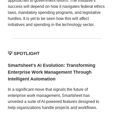
approaches to government reform. The initiative's
success will depend on how it navigates federal ethics
laws, mandatory spending programs, and legislative
hurdles. It is yet to be seen how this will affect
initiatives and spending in the technology sector.
💡
SPOTLIGHT
Smartsheet's AI Evolution: Transforming
Enterprise Work Management Through
Intelligent Automation
In a significant move that signals the future of
enterprise work management, Smartsheet has
unveiled a suite of AI-powered features designed to
help organizations handle projects and workflows.