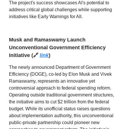
The project's success showcases AI's potential to
address critical global challenges while supporting
initiatives like Early Warnings for All.
Musk and Ramaswamy Launch
Unconventional Government Efficiency
Initiative
(
🔗
link
)
The newly announced Department of Government
Efficiency (DOGE), co-led by Elon Musk and Vivek
Ramaswamy, represents an innovative yet
controversial approach to federal spending reform.
Operating outside traditional government structures,
the initiative aims to cut $2 trillion from the federal
budget. While its unofficial status raises questions
about implementation authority, this unconventional
public-private partnership could pioneer new