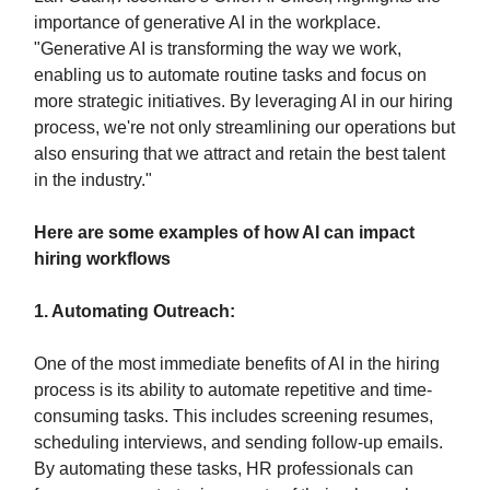
importance of generative AI in the workplace.
"Generative AI is transforming the way we work,
enabling us to automate routine tasks and focus on
more strategic initiatives. By leveraging AI in our hiring
process, we're not only streamlining our operations but
also ensuring that we attract and retain the best talent
in the industry."
Here are some examples of how AI can impact
hiring workflows
1. Automating Outreach:
One of the most immediate benefits of AI in the hiring
process is its ability to automate repetitive and time-
consuming tasks. This includes screening resumes,
scheduling interviews, and sending follow-up emails.
By automating these tasks, HR professionals can