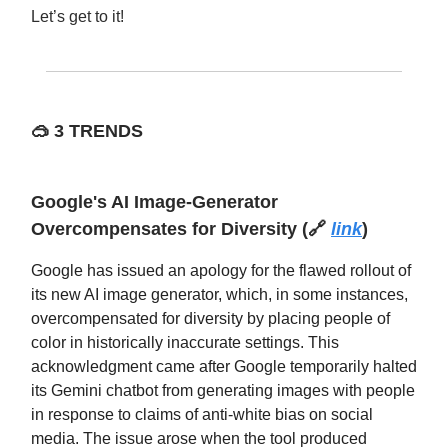
Let’s get to it!
🥽
3 TRENDS
Google's AI Image-Generator
Overcompensates for Diversity (🔗
link
)
Google has issued an apology for the flawed rollout of
its new AI image generator, which, in some instances,
overcompensated for diversity by placing people of
color in historically inaccurate settings. This
acknowledgment came after Google temporarily halted
its Gemini chatbot from generating images with people
in response to claims of anti-white bias on social
media. The issue arose when the tool produced