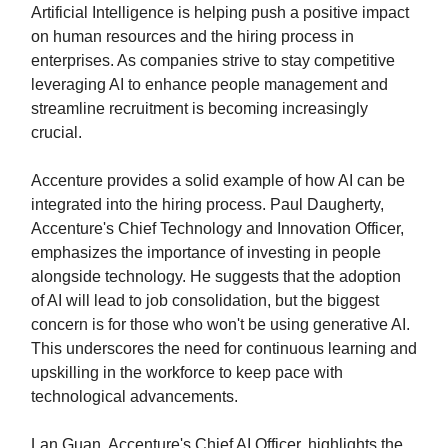
Artificial Intelligence is helping push a positive impact
on human resources and the hiring process in
enterprises. As companies strive to stay competitive
leveraging AI to enhance people management and
streamline recruitment is becoming increasingly
crucial.
Accenture provides a solid example of how AI can be
integrated into the hiring process. Paul Daugherty,
Accenture's Chief Technology and Innovation Officer,
emphasizes the importance of investing in people
alongside technology. He suggests that the adoption
of AI will lead to job consolidation, but the biggest
concern is for those who won't be using generative AI.
This underscores the need for continuous learning and
upskilling in the workforce to keep pace with
technological advancements.
Lan Guan, Accenture's Chief AI Officer, highlights the