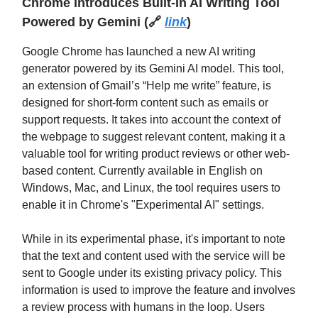
Chrome Introduces Built-In AI Writing Tool
Powered by Gemini
(
🔗
link
)
Google Chrome has launched a new AI writing
generator powered by its Gemini AI model. This tool,
an extension of Gmail’s “Help me write” feature, is
designed for short-form content such as emails or
support requests. It takes into account the context of
the webpage to suggest relevant content, making it a
valuable tool for writing product reviews or other web-
based content. Currently available in English on
Windows, Mac, and Linux, the tool requires users to
enable it in Chrome's "Experimental AI" settings.
While in its experimental phase, it's important to note
that the text and content used with the service will be
sent to Google under its existing privacy policy. This
information is used to improve the feature and involves
a review process with humans in the loop. Users