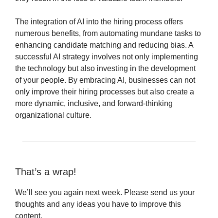
The integration of AI into the hiring process offers
numerous benefits, from automating mundane tasks to
enhancing candidate matching and reducing bias. A
successful AI strategy involves not only implementing
the technology but also investing in the development
of your people. By embracing AI, businesses can not
only improve their hiring processes but also create a
more dynamic, inclusive, and forward-thinking
organizational culture.
That’s a wrap!
We’ll see you again next week. Please send us your
thoughts and any ideas you have to improve this
content.