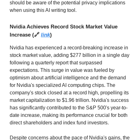
should be aware of the potential privacy implications
when using this AI writing tool.
Nvidia Achieves Record Stock Market Value
Increase
(
🔗
link
)
Nvidia has experienced a record-breaking increase in
stock market value, adding $277 billion in a single day
following a quarterly report that surpassed
expectations. This surge in value was fueled by
optimism about artificial intelligence and the demand
for Nvidia's specialized AI computing chips. The
company's stock closed at a record high, propelling its
market capitalization to $1.96 trillion. Nvidia's success
has significantly contributed to the S&P 500's year-to-
date increase, making its performance crucial for both
direct shareholders and index fund investors.
Despite concerns about the pace of Nvidia's gains, the