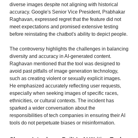
diverse images despite not aligning with historical
accuracy. Google's Senior Vice President, Prabhakar
Raghavan, expressed regret that the feature did not
meet expectations and promised extensive testing
before reinstating the chatbot's ability to depict people.
The controversy highlights the challenges in balancing
diversity and accuracy in AI-generated content.
Raghavan mentioned that the tool was designed to
avoid past pitfalls of image generation technology,
such as creating violent or sexually explicit images.
He emphasized accurately reflecting user requests,
especially when seeking images of specific races,
ethnicities, or cultural contexts. The incident has
sparked a wider conversation about the
responsibilities of tech companies in ensuring their AI
tools do not perpetuate biases or misinformation.