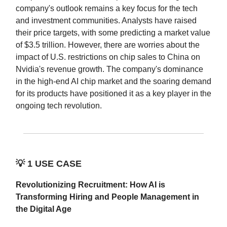
company's outlook remains a key focus for the tech
and investment communities. Analysts have raised
their price targets, with some predicting a market value
of $3.5 trillion. However, there are worries about the
impact of U.S. restrictions on chip sales to China on
Nvidia's revenue growth. The company's dominance
in the high-end AI chip market and the soaring demand
for its products have positioned it as a key player in the
ongoing tech revolution.
💡
1 USE CASE
Revolutionizing Recruitment: How AI is
Transforming Hiring and People Management in
the Digital Age