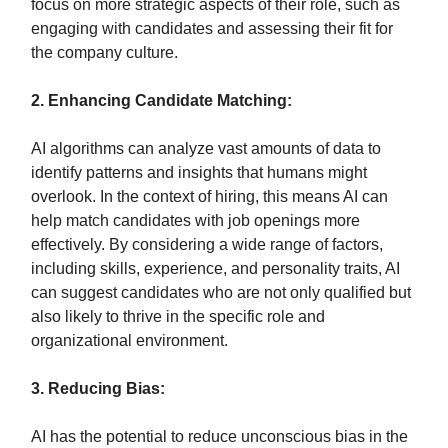
focus on more strategic aspects of their role, such as
engaging with candidates and assessing their fit for
the company culture.
2. Enhancing Candidate Matching:
AI algorithms can analyze vast amounts of data to
identify patterns and insights that humans might
overlook. In the context of hiring, this means AI can
help match candidates with job openings more
effectively. By considering a wide range of factors,
including skills, experience, and personality traits, AI
can suggest candidates who are not only qualified but
also likely to thrive in the specific role and
organizational environment.
3. Reducing Bias:
AI has the potential to reduce unconscious bias in the