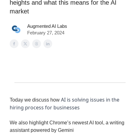
heights and what this means for the AI
market
Augmented AI Labs
February 27, 2024
AI is solving issues in the
Today we discuss how
hiring process for businesses
We also highlight Chrome’s newest AI tool, a writing
assistant powered by Gemini