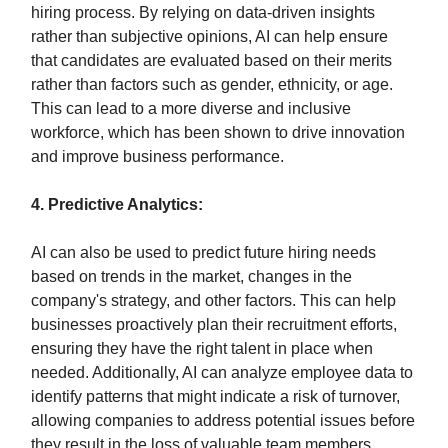
hiring process. By relying on data-driven insights
rather than subjective opinions, AI can help ensure
that candidates are evaluated based on their merits
rather than factors such as gender, ethnicity, or age.
This can lead to a more diverse and inclusive
workforce, which has been shown to drive innovation
and improve business performance.
4. Predictive Analytics:
AI can also be used to predict future hiring needs
based on trends in the market, changes in the
company's strategy, and other factors. This can help
businesses proactively plan their recruitment efforts,
ensuring they have the right talent in place when
needed. Additionally, AI can analyze employee data to
identify patterns that might indicate a risk of turnover,
allowing companies to address potential issues before
they result in the loss of valuable team members.