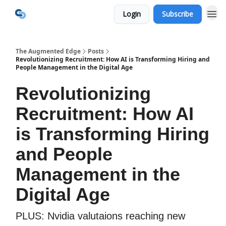
Login
Subscribe
The Augmented Edge
Posts
Revolutionizing Recruitment: How AI is Transforming Hiring and
People Management in the Digital Age
Revolutionizing
Recruitment: How AI
is Transforming Hiring
and People
Management in the
Digital Age
PLUS: Nvidia valutaions reaching new