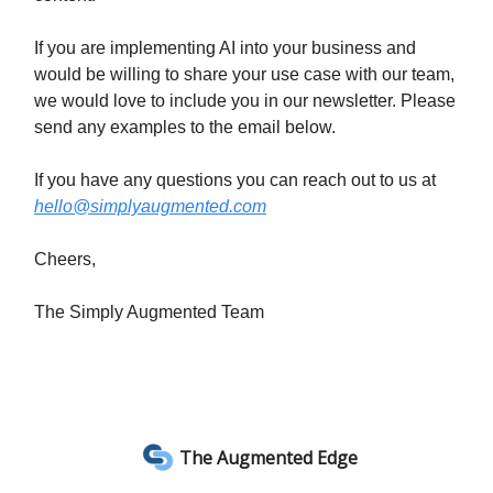
If you are implementing AI into your business and
would be willing to share your use case with our team,
we would love to include you in our newsletter. Please
send any examples to the email below.
If you have any questions you can reach out to us at
hello@simplyaugmented.com
Cheers,
The Simply Augmented Team
The Augmented Edge