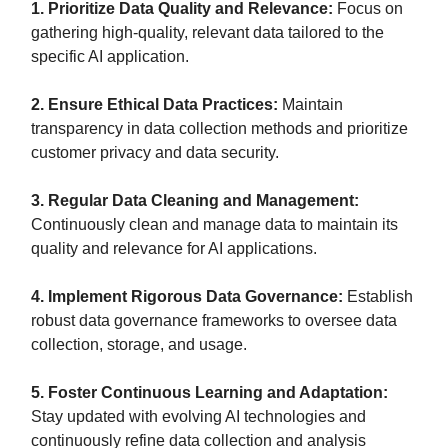
1. Prioritize Data Quality and Relevance:
Focus on
gathering high-quality, relevant data tailored to the
specific AI application.
2. Ensure Ethical Data Practices:
Maintain
transparency in data collection methods and prioritize
customer privacy and data security.
3. Regular Data Cleaning and Management:
Continuously clean and manage data to maintain its
quality and relevance for AI applications.
4. Implement Rigorous Data Governance:
Establish
robust data governance frameworks to oversee data
collection, storage, and usage.
5. Foster Continuous Learning and Adaptation:
Stay updated with evolving AI technologies and
continuously refine data collection and analysis