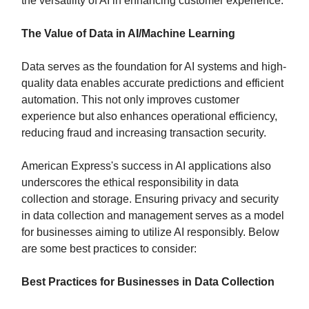
the versatility of AI in enhancing customer experience.
The Value of Data in AI/Machine Learning
Data serves as the foundation for AI systems and high-
quality data enables accurate predictions and efficient
automation. This not only improves customer
experience but also enhances operational efficiency,
reducing fraud and increasing transaction security.
American Express's success in AI applications also
underscores the ethical responsibility in data
collection and storage. Ensuring privacy and security
in data collection and management serves as a model
for businesses aiming to utilize AI responsibly. Below
are some best practices to consider:
Best Practices for Businesses in Data Collection