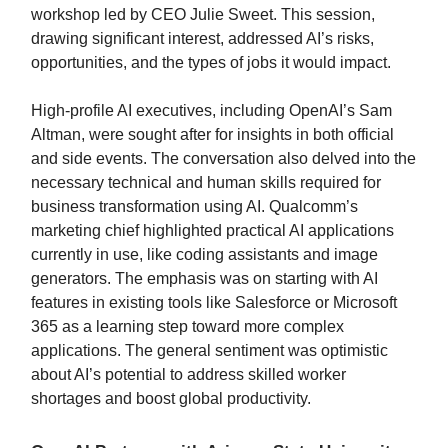
workshop led by CEO Julie Sweet. This session,
drawing significant interest, addressed AI’s risks,
opportunities, and the types of jobs it would impact.
High-profile AI executives, including OpenAI’s Sam
Altman, were sought after for insights in both official
and side events. The conversation also delved into the
necessary technical and human skills required for
business transformation using AI. Qualcomm’s
marketing chief highlighted practical AI applications
currently in use, like coding assistants and image
generators. The emphasis was on starting with AI
features in existing tools like Salesforce or Microsoft
365 as a learning step toward more complex
applications. The general sentiment was optimistic
about AI’s potential to address skilled worker
shortages and boost global productivity.