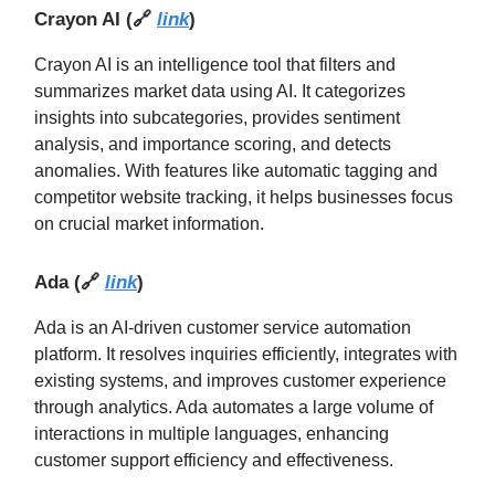
Crayon AI
(🔗
link
)
Crayon AI is an intelligence tool that filters and
summarizes market data using AI. It categorizes
insights into subcategories, provides sentiment
analysis, and importance scoring, and detects
anomalies. With features like automatic tagging and
competitor website tracking, it helps businesses focus
on crucial market information.
Ada
(
🔗
link
)
Ada is an AI-driven customer service automation
platform. It resolves inquiries efficiently, integrates with
existing systems, and improves customer experience
through analytics. Ada automates a large volume of
interactions in multiple languages, enhancing
customer support efficiency and effectiveness.