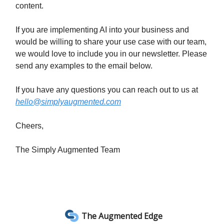
content.
If you are implementing AI into your business and
would be willing to share your use case with our team,
we would love to include you in our newsletter. Please
send any examples to the email below.
If you have any questions you can reach out to us at
hello@simplyaugmented.com
Cheers,
The Simply Augmented Team
The Augmented Edge