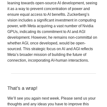
leaning towards open-source AI development, seeing
it as a way to prevent concentration of power and
ensure equal access to AI benefits. Zuckerberg’s
vision includes a significant investment in computing
power, with Meta acquiring a vast number of Nvidia
GPUs, indicating its commitment to AI and AGI
development. However, he remains non-committal on
whether AGI, once developed, would be open-
sourced. This strategic focus on AI and AGI reflects
Meta’s broader mission of building the future of
connection, incorporating AI-human interactions.
That’s a wrap!
We’ll see you again next week. Please send us your
thoughts and any ideas you have to improve this