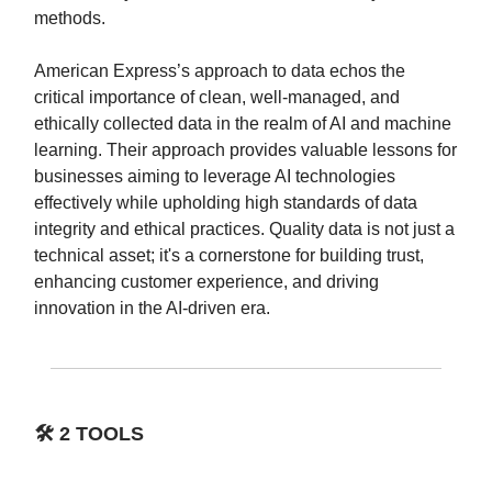
methods.
American Express’s approach to data echos the
critical importance of clean, well-managed, and
ethically collected data in the realm of AI and machine
learning. Their approach provides valuable lessons for
businesses aiming to leverage AI technologies
effectively while upholding high standards of data
integrity and ethical practices. Quality data is not just a
technical asset; it's a cornerstone for building trust,
enhancing customer experience, and driving
innovation in the AI-driven era.
🛠️
2 TOOLS