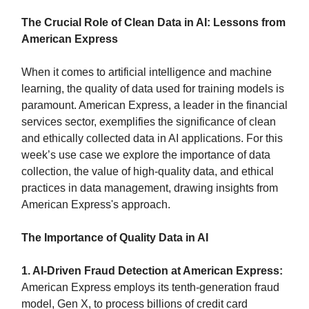
The Crucial Role of Clean Data in AI: Lessons from
American Express
When it comes to artificial intelligence and machine
learning, the quality of data used for training models is
paramount. American Express, a leader in the financial
services sector, exemplifies the significance of clean
and ethically collected data in AI applications. For this
week’s use case we explore the importance of data
collection, the value of high-quality data, and ethical
practices in data management, drawing insights from
American Express's approach.
The Importance of Quality Data in AI
1. AI-Driven Fraud Detection at American Express:
American Express employs its tenth-generation fraud
model, Gen X, to process billions of credit card