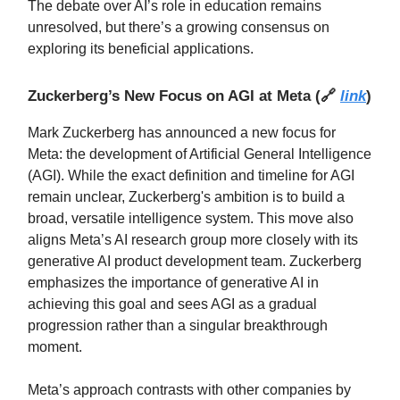
The debate over AI’s role in education remains
unresolved, but there’s a growing consensus on
exploring its beneficial applications.
Zuckerberg’s New Focus on AGI at Meta
(
🔗
link
)
Mark Zuckerberg has announced a new focus for
Meta: the development of Artificial General Intelligence
(AGI). While the exact definition and timeline for AGI
remain unclear, Zuckerberg's ambition is to build a
broad, versatile intelligence system. This move also
aligns Meta’s AI research group more closely with its
generative AI product development team. Zuckerberg
emphasizes the importance of generative AI in
achieving this goal and sees AGI as a gradual
progression rather than a singular breakthrough
moment.
Meta’s approach contrasts with other companies by