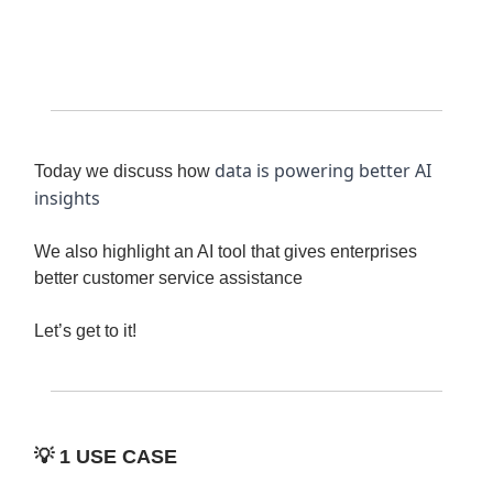
data is powering better AI
Today we discuss how
insights
We also highlight an AI tool that gives enterprises
better customer service assistance
Let’s get to it!
💡
1 USE CASE