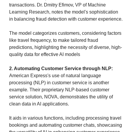
transactions. Dr. Dmitry Efimov, VP of Machine
Learning Research, notes the model's sophistication
in balancing fraud detection with customer experience.
The model categorizes customers, considering factors
like travel frequency, to make tailored fraud
predictions, highlighting the necessity of diverse, high-
quality data for effective AI models
2. Automating Customer Service through NLP:
American Express's use of natural language
processing (NLP) in customer service is another
example. Their proprietary NLP-based customer
service solution, NOVA, demonstrates the utility of
clean data in AI applications.
It aids in various functions, including processing travel
bookings and automating customer chats, showcasing