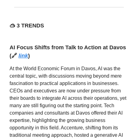
🥽
3 TRENDS
AI Focus Shifts from Talk to Action at Davos
(🔗
link
)
At the World Economic Forum in Davos, AI was the
central topic, with discussions moving beyond mere
fascination to practical applications in businesses.
CEOs and executives are now under pressure from
their boards to integrate AI across their operations, yet
many are still figuring out the starting point. Tech
companies and consultants at Davos offered their AI
expertise, highlighting the growing business
opportunity in this field. Accenture, shifting from its
traditional meeting approach, hosted a generative AI