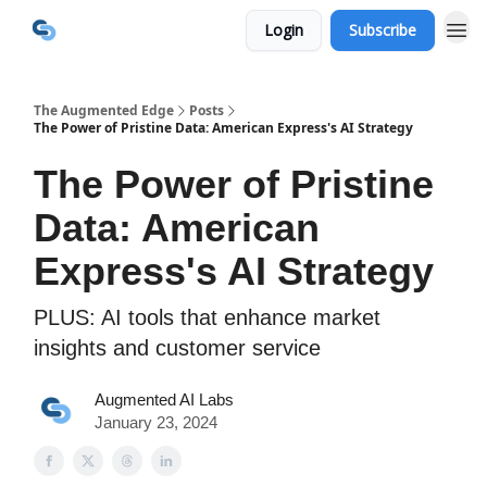
Login
Subscribe
The Augmented Edge
Posts
The Power of Pristine Data: American Express's AI Strategy
The Power of Pristine
Data: American
Express's AI Strategy
PLUS: AI tools that enhance market
insights and customer service
Augmented AI Labs
January 23, 2024