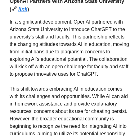
OpenAI Partners with Arizona State University
(
🔗
link
)
In a significant development, OpenAI partnered with
Arizona State University to introduce ChatGPT to the
university's staff and faculty. This partnership reflects
the changing attitudes towards AI in education, moving
from initial bans due to plagiarism concerns to
exploring AI’s educational potential. The collaboration
will kick off with an open challenge for faculty and staff
to propose innovative uses for ChatGPT.
This shift towards embracing AI in education comes
with its challenges and opportunities. While AI can aid
in homework assistance and provide explanatory
resources, concerns about its use for cheating persist.
However, the broader educational community is
beginning to recognize the need for integrating AI into
curriculums, aiming to utilize its potential responsibly.