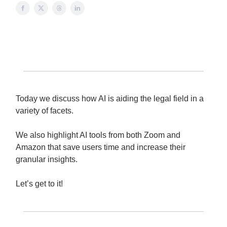
Today we discuss how AI is aiding the legal field in a
variety of facets.
We also highlight AI tools from both Zoom and
Amazon that save users time and increase their
granular insights.
Let’s get to it!