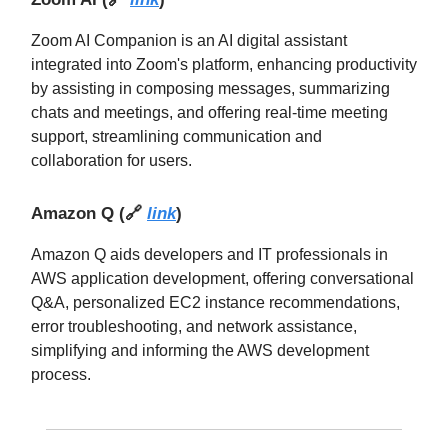
Zoom AI Companion is an AI digital assistant
integrated into Zoom's platform, enhancing productivity
by assisting in composing messages, summarizing
chats and meetings, and offering real-time meeting
support, streamlining communication and
collaboration for users.
Amazon Q
(
🔗
link
)
Amazon Q aids developers and IT professionals in
AWS application development, offering conversational
Q&A, personalized EC2 instance recommendations,
error troubleshooting, and network assistance,
simplifying and informing the AWS development
process.