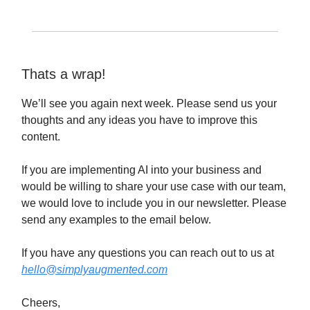
Thats a wrap!
We’ll see you again next week. Please send us your
thoughts and any ideas you have to improve this
content.
If you are implementing AI into your business and
would be willing to share your use case with our team,
we would love to include you in our newsletter. Please
send any examples to the email below.
If you have any questions you can reach out to us at
hello@simplyaugmented.com
Cheers,