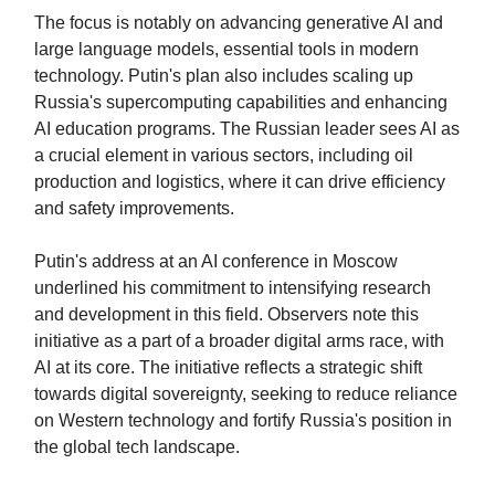
The focus is notably on advancing generative AI and
large language models, essential tools in modern
technology. Putin's plan also includes scaling up
Russia's supercomputing capabilities and enhancing
AI education programs. The Russian leader sees AI as
a crucial element in various sectors, including oil
production and logistics, where it can drive efficiency
and safety improvements.
Putin's address at an AI conference in Moscow
underlined his commitment to intensifying research
and development in this field. Observers note this
initiative as a part of a broader digital arms race, with
AI at its core. The initiative reflects a strategic shift
towards digital sovereignty, seeking to reduce reliance
on Western technology and fortify Russia's position in
the global tech landscape.