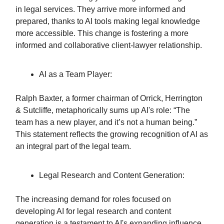
in legal services. They arrive more informed and
prepared, thanks to AI tools making legal knowledge
more accessible. This change is fostering a more
informed and collaborative client-lawyer relationship.
AI as a Team Player:
Ralph Baxter, a former chairman of Orrick, Herrington
& Sutcliffe, metaphorically sums up AI's role: “The
team has a new player, and it’s not a human being.”
This statement reflects the growing recognition of AI as
an integral part of the legal team.
Legal Research and Content Generation:
The increasing demand for roles focused on
developing AI for legal research and content
generation is a testament to AI's expanding influence.