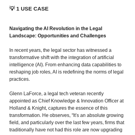
💡
1 USE CASE
Navigating the AI Revolution in the Legal
Landscape: Opportunities and Challenges
In recent years, the legal sector has witnessed a
transformative shift with the integration of artificial
intelligence (AI). From enhancing data capabilities to
reshaping job roles, AI is redefining the norms of legal
practices.
Glenn LaForce, a legal tech veteran recently
appointed as Chief Knowledge & Innovation Officer at
Holland & Knight, captures the essence of this
transformation. He observes, “It's an absolute growing
field, and particularly over the last few years, firms that
traditionally have not had this role are now upgrading