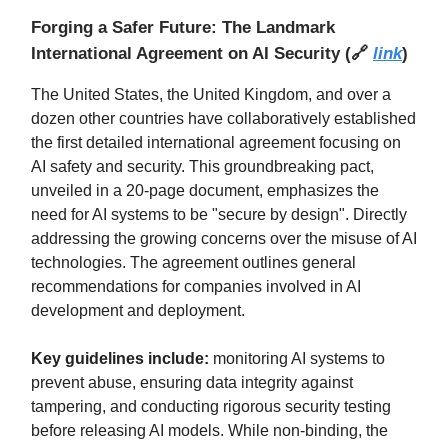
Forging a Safer Future: The Landmark
International Agreement on AI Security
(
🔗
link
)
The United States, the United Kingdom, and over a
dozen other countries have collaboratively established
the first detailed international agreement focusing on
AI safety and security. This groundbreaking pact,
unveiled in a 20-page document, emphasizes the
need for AI systems to be "secure by design". Directly
addressing the growing concerns over the misuse of AI
technologies. The agreement outlines general
recommendations for companies involved in AI
development and deployment.
Key guidelines include:
monitoring AI systems to
prevent abuse, ensuring data integrity against
tampering, and conducting rigorous security testing
before releasing AI models. While non-binding, the