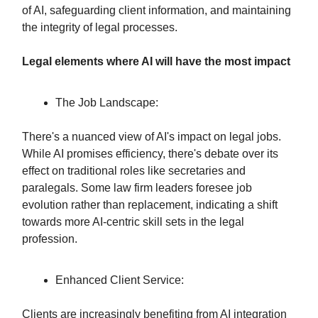
of AI, safeguarding client information, and maintaining
the integrity of legal processes.
Legal elements where AI will have the most impact
The Job Landscape:
There's a nuanced view of AI's impact on legal jobs.
While AI promises efficiency, there's debate over its
effect on traditional roles like secretaries and
paralegals. Some law firm leaders foresee job
evolution rather than replacement, indicating a shift
towards more AI-centric skill sets in the legal
profession.
Enhanced Client Service:
Clients are increasingly benefiting from AI integration