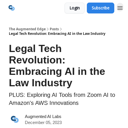
Login
Subscribe
The Augmented Edge
Posts
Legal Tech Revolution: Embracing AI in the Law Industry
Legal Tech
Revolution:
Embracing AI in the
Law Industry
PLUS: Exploring AI Tools from Zoom AI to
Amazon's AWS Innovations
Augmented AI Labs
December 05, 2023