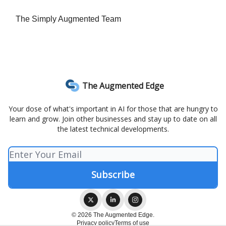
The Simply Augmented Team
The Augmented Edge
Your dose of what's important in AI for those that are hungry to
learn and grow. Join other businesses and stay up to date on all
the latest technical developments.
© 2026 The Augmented Edge.
Privacy policy
Terms of use