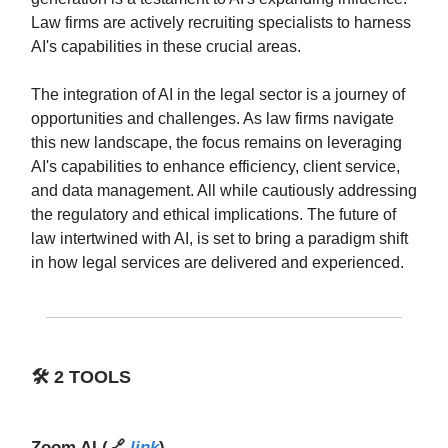
Law firms are actively recruiting specialists to harness
AI's capabilities in these crucial areas.
The integration of AI in the legal sector is a journey of
opportunities and challenges. As law firms navigate
this new landscape, the focus remains on leveraging
AI's capabilities to enhance efficiency, client service,
and data management. All while cautiously addressing
the regulatory and ethical implications. The future of
law intertwined with AI, is set to bring a paradigm shift
in how legal services are delivered and experienced.
🛠️
2 TOOLS
Zoom AI
(🔗
link
)