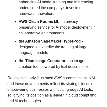
enhancing AI model training and inferencing,
underscored the company's investment in
hardware innovation.
AWS Clean Rooms ML -
a privacy-
preserving service for AI model deployment in
collaborative environments
the Amazon SageMaker HyperPod -
designed to expedite the training of large
language models
the Titan Image Generator -
an image
creation tool powered by text descriptions
Re:Invent clearly illustrated AWS's commitment to AI
and these developments reflect its strategic focus on
empowering businesses with cutting-edge AI tools,
solidifying its position as a leader in cloud computing
and AI technologies.