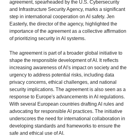
agreement, spearheaded by the U.S. Cybersecurity
and Infrastructure Security Agency, marks a significant
step in international cooperation on AI safety. Jen
Easterly, the director of the agency, highlighted the
importance of the agreement as a collective affirmation
of prioritizing security in AI systems.
The agreement is part of a broader global initiative to
shape the responsible development of AI. It reflects
increasing awareness of AI's impact on society and the
urgency to address potential risks, including data
privacy concerns, ethical challenges, and national
security implications. The agreement is also seen as a
response to Europe's advancements in AI regulations.
With several European countries drafting AI rules and
advocating for responsible AI practices. The initiative
underscores the need for international collaboration in
developing standards and frameworks to ensure the
safe and ethical use of AI.