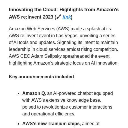
Innovating the Cloud: Highlights from Amazon's
AWS re:Invent 2023
(
🔗
link
)
Amazon Web Services (AWS) made a splash at its
AWS re:Invent event in Las Vegas, unveiling a series
of AI tools and updates. Signaling its intent to maintain
leadership in cloud services amidst rising competition.
AWS CEO Adam Selipsky spearheaded the event,
highlighting Amazon's strategic focus on AI innovation.
Key announcements included:
Amazon Q
, an AI-powered chatbot equipped
with AWS's extensive knowledge base,
poised to revolutionize customer interactions
and operational efficiency.
AWS's new Trainium chips
, aimed at