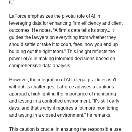
it.”
LaForce emphasizes the pivotal role of AI in
leveraging data for enhancing firm efficiency and client
outcomes. He notes, “A firm’s data tells its story... It
guides the lawyers on everything from whether they
should settle or take it to court, fees, how you end up
building out the right team.” This insight reflects the
power of AI in making informed decisions based on
comprehensive data analysis.
However, the integration of AI in legal practices isn't
without its challenges. LaForce advises a cautious
approach, highlighting the importance of monitoring
and testing in a controlled environment. “It’s still early
days, and that’s why it requires a lot more monitoring
and testing in a closed environment,” he remarks.
This caution is crucial in ensuring the responsible use