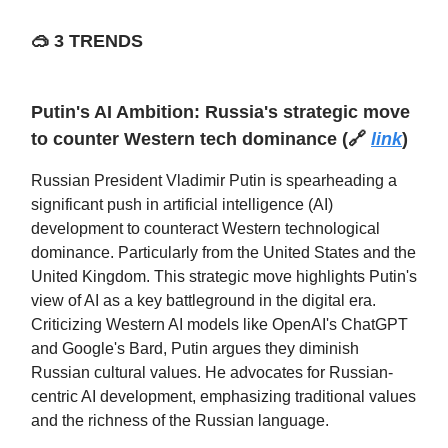
🥽
3 TRENDS
Putin's AI Ambition: Russia's strategic move
to counter Western tech dominance
(🔗
link
)
Russian President Vladimir Putin is spearheading a
significant push in artificial intelligence (AI)
development to counteract Western technological
dominance. Particularly from the United States and the
United Kingdom. This strategic move highlights Putin's
view of AI as a key battleground in the digital era.
Criticizing Western AI models like OpenAI's ChatGPT
and Google's Bard, Putin argues they diminish
Russian cultural values. He advocates for Russian-
centric AI development, emphasizing traditional values
and the richness of the Russian language.