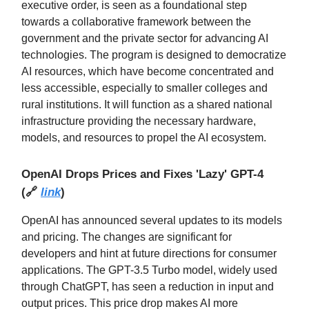
executive order, is seen as a foundational step
towards a collaborative framework between the
government and the private sector for advancing AI
technologies. The program is designed to democratize
AI resources, which have become concentrated and
less accessible, especially to smaller colleges and
rural institutions. It will function as a shared national
infrastructure providing the necessary hardware,
models, and resources to propel the AI ecosystem.
OpenAI Drops Prices and Fixes 'Lazy' GPT-4
(
🔗
link
)
OpenAI has announced several updates to its models
and pricing. The changes are significant for
developers and hint at future directions for consumer
applications. The GPT-3.5 Turbo model, widely used
through ChatGPT, has seen a reduction in input and
output prices. This price drop makes AI more