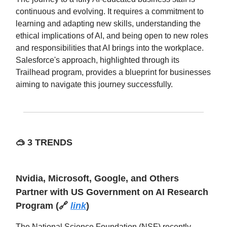
continuous and evolving. It requires a commitment to
learning and adapting new skills, understanding the
ethical implications of AI, and being open to new roles
and responsibilities that AI brings into the workplace.
Salesforce's approach, highlighted through its
Trailhead program, provides a blueprint for businesses
aiming to navigate this journey successfully.
🥽
3 TRENDS
Nvidia, Microsoft, Google, and Others
Partner with US Government on AI Research
Program
(🔗
link
)
The National Science Foundation (NSF) recently