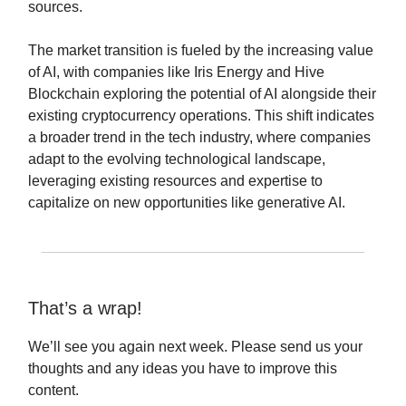
sources.
The market transition is fueled by the increasing value
of AI, with companies like Iris Energy and Hive
Blockchain exploring the potential of AI alongside their
existing cryptocurrency operations. This shift indicates
a broader trend in the tech industry, where companies
adapt to the evolving technological landscape,
leveraging existing resources and expertise to
capitalize on new opportunities like generative AI.
That’s a wrap!
We’ll see you again next week. Please send us your
thoughts and any ideas you have to improve this
content.