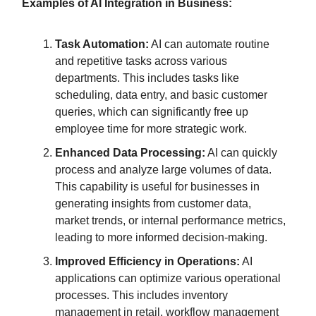
Examples of AI Integration in Business:
Task Automation:
AI can automate routine
and repetitive tasks across various
departments. This includes tasks like
scheduling, data entry, and basic customer
queries, which can significantly free up
employee time for more strategic work.
Enhanced Data Processing:
AI can quickly
process and analyze large volumes of data.
This capability is useful for businesses in
generating insights from customer data,
market trends, or internal performance metrics,
leading to more informed decision-making.
Improved Efficiency in Operations:
AI
applications can optimize various operational
processes. This includes inventory
management in retail, workflow management