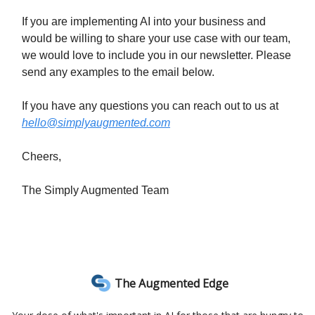
If you are implementing AI into your business and
would be willing to share your use case with our team,
we would love to include you in our newsletter. Please
send any examples to the email below.
If you have any questions you can reach out to us at
hello@simplyaugmented.com
Cheers,
The Simply Augmented Team
The Augmented Edge