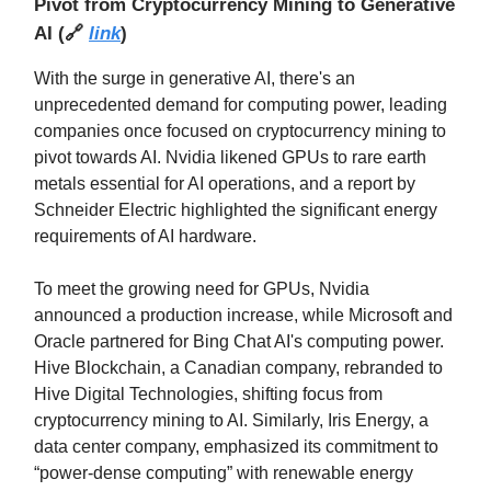
Pivot from Cryptocurrency Mining to Generative
AI
(
🔗
link
)
With the surge in generative AI, there's an
unprecedented demand for computing power, leading
companies once focused on cryptocurrency mining to
pivot towards AI. Nvidia likened GPUs to rare earth
metals essential for AI operations, and a report by
Schneider Electric highlighted the significant energy
requirements of AI hardware.
To meet the growing need for GPUs, Nvidia
announced a production increase, while Microsoft and
Oracle partnered for Bing Chat AI's computing power.
Hive Blockchain, a Canadian company, rebranded to
Hive Digital Technologies, shifting focus from
cryptocurrency mining to AI. Similarly, Iris Energy, a
data center company, emphasized its commitment to
“power-dense computing” with renewable energy