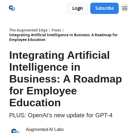
Login
Subscribe
The Augmented Edge
Posts
Integrating Artificial Intelligence in Business: A Roadmap for
Employee Education
Integrating Artificial
Intelligence in
Business: A Roadmap
for Employee
Education
PLUS: OpenAI's new update for GPT-4
Augmented AI Labs