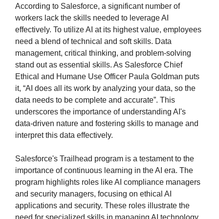
According to Salesforce, a significant number of
workers lack the skills needed to leverage AI
effectively. To utilize AI at its highest value, employees
need a blend of technical and soft skills. Data
management, critical thinking, and problem-solving
stand out as essential skills. As Salesforce Chief
Ethical and Humane Use Officer Paula Goldman puts
it, “AI does all its work by analyzing your data, so the
data needs to be complete and accurate”. This
underscores the importance of understanding AI's
data-driven nature and fostering skills to manage and
interpret this data effectively.
Salesforce's Trailhead program is a testament to the
importance of continuous learning in the AI era. The
program highlights roles like AI compliance managers
and security managers, focusing on ethical AI
applications and security. These roles illustrate the
need for specialized skills in managing AI technology.