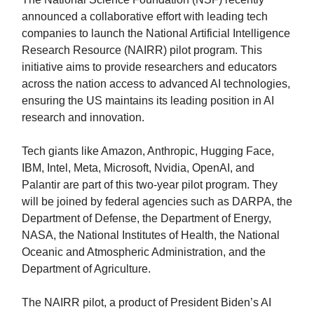
announced a collaborative effort with leading tech
companies to launch the National Artificial Intelligence
Research Resource (NAIRR) pilot program. This
initiative aims to provide researchers and educators
across the nation access to advanced AI technologies,
ensuring the US maintains its leading position in AI
research and innovation.
Tech giants like Amazon, Anthropic, Hugging Face,
IBM, Intel, Meta, Microsoft, Nvidia, OpenAI, and
Palantir are part of this two-year pilot program. They
will be joined by federal agencies such as DARPA, the
Department of Defense, the Department of Energy,
NASA, the National Institutes of Health, the National
Oceanic and Atmospheric Administration, and the
Department of Agriculture.
The NAIRR pilot, a product of President Biden’s AI