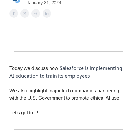
January 31, 2024
Salesforce is implementing
Today we discuss how
AI education to train its employees
We also highlight major tech companies partnering
with the U.S. Government to promote ethical AI use
Let’s get to it!