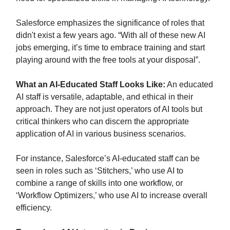
Salesforce emphasizes the significance of roles that
didn't exist a few years ago. “With all of these new AI
jobs emerging, it’s time to embrace training and start
playing around with the free tools at your disposal”.
What an AI-Educated Staff Looks Like:
An educated
AI staff is versatile, adaptable, and ethical in their
approach. They are not just operators of AI tools but
critical thinkers who can discern the appropriate
application of AI in various business scenarios.
For instance, Salesforce’s AI-educated staff can be
seen in roles such as ‘Stitchers,’ who use AI to
combine a range of skills into one workflow, or
‘Workflow Optimizers,’ who use AI to increase overall
efficiency.