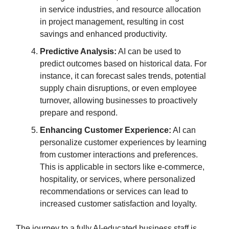
in service industries, and resource allocation
in project management, resulting in cost
savings and enhanced productivity.
Predictive Analysis:
AI can be used to
predict outcomes based on historical data. For
instance, it can forecast sales trends, potential
supply chain disruptions, or even employee
turnover, allowing businesses to proactively
prepare and respond.
Enhancing Customer Experience:
AI can
personalize customer experiences by learning
from customer interactions and preferences.
This is applicable in sectors like e-commerce,
hospitality, or services, where personalized
recommendations or services can lead to
increased customer satisfaction and loyalty.
The journey to a fully AI-educated business staff is