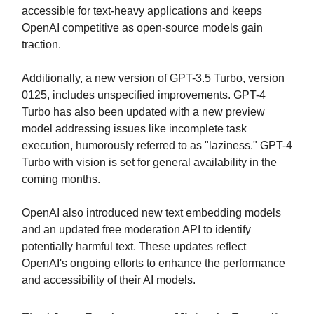
accessible for text-heavy applications and keeps
OpenAI competitive as open-source models gain
traction.
Additionally, a new version of GPT-3.5 Turbo, version
0125, includes unspecified improvements. GPT-4
Turbo has also been updated with a new preview
model addressing issues like incomplete task
execution, humorously referred to as "laziness." GPT-4
Turbo with vision is set for general availability in the
coming months.
OpenAI also introduced new text embedding models
and an updated free moderation API to identify
potentially harmful text. These updates reflect
OpenAI's ongoing efforts to enhance the performance
and accessibility of their AI models.