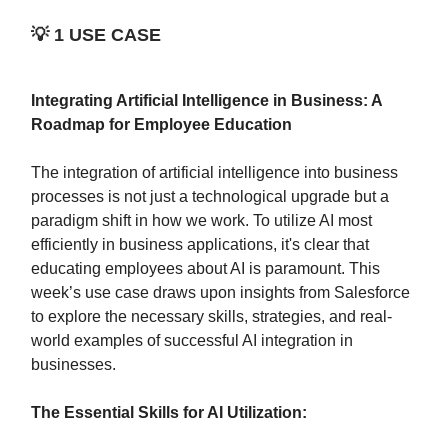
💡
1 USE CASE
Integrating Artificial Intelligence in Business: A
Roadmap for Employee Education
The integration of artificial intelligence into business
processes is not just a technological upgrade but a
paradigm shift in how we work. To utilize AI most
efficiently in business applications, it's clear that
educating employees about AI is paramount. This
week’s use case draws upon insights from Salesforce
to explore the necessary skills, strategies, and real-
world examples of successful AI integration in
businesses.
The Essential Skills for AI Utilization: