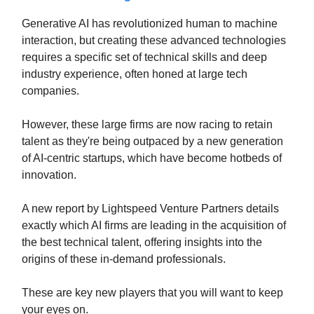
Generative AI has revolutionized human to machine
interaction, but creating these advanced technologies
requires a specific set of technical skills and deep
industry experience, often honed at large tech
companies.
However, these large firms are now racing to retain
talent as they're being outpaced by a new generation
of AI-centric startups, which have become hotbeds of
innovation.
A new report by Lightspeed Venture Partners details
exactly which AI firms are leading in the acquisition of
the best technical talent, offering insights into the
origins of these in-demand professionals.
These are key new players that you will want to keep
your eyes on.