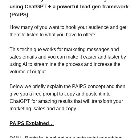
using ChatGPT + a powerful lead gen framework
(PAIPS)
How many of you want to hook your audience and get
them to listen to what you have to offer?
This technique works for marketing messages and
sales emails and you can make it easier and faster by
using AI to streamline the process and increase the
volume of output.
Below we briefly explain the PAIPS concept and then
give you a free prompt to copy and paste it into
ChatGPT for amazing results that will transform your
marketing, sales and add copy.
PAIPS Explained…