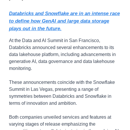
Databricks and Snowflake are in an intense race
to define how GenAI and large data storage
plays out in the future.
At the Data and AI Summit in San Francisco,
Databricks announced several enhancements to its
data lakehouse platform, including advancements in
generative AI, data governance and data lakehouse
monitoring.
These announcements coincide with the Snowflake
Summit in Las Vegas, presenting a range of
symmetries between Databricks and Snowflake in
terms of innovation and ambition.
Both companies unveiled services and features at
varying stages of release emphasizing the