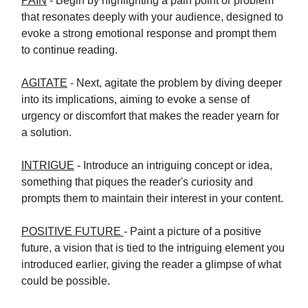
PAIN
- Begin by highlighting a pain point or problem
that resonates deeply with your audience, designed to
evoke a strong emotional response and prompt them
to continue reading.
AGITATE
- Next, agitate the problem by diving deeper
into its implications, aiming to evoke a sense of
urgency or discomfort that makes the reader yearn for
a solution.
INTRIGUE
- Introduce an intriguing concept or idea,
something that piques the reader's curiosity and
prompts them to maintain their interest in your content.
POSITIVE FUTURE
- Paint a picture of a positive
future, a vision that is tied to the intriguing element you
introduced earlier, giving the reader a glimpse of what
could be possible.