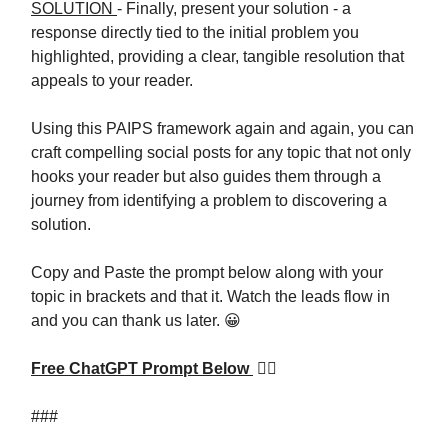
SOLUTION
- Finally, present your solution - a
response directly tied to the initial problem you
highlighted, providing a clear, tangible resolution that
appeals to your reader.
Using this PAIPS framework again and again, you can
craft compelling social posts for any topic that not only
hooks your reader but also guides them through a
journey from identifying a problem to discovering a
solution.
Copy and Paste the prompt below along with your
topic in brackets and that it. Watch the leads flow in
and you can thank us later. 😀
Free ChatGPT Prompt Below
👇🏼
###