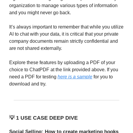
organization to manage various types of information
and you might never go back.
It’s always important to remember that while you utilize
AI to chat with your data, it is critical that your private
company documents remain strictly confidential and
are not shared externally.
Explore these features by uploading a PDF of your
choice to ChatPDF at the link provided above. If you
need a PDF for testing
here is a sample
for you to
download and try.
💡
1 USE CASE DEEP DIVE
Social Selling: How to create marketing hooks