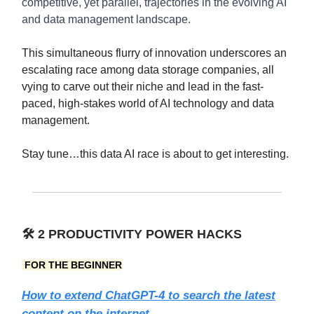
competitive, yet parallel, trajectories in the evolving AI
and data management landscape.
This simultaneous flurry of innovation underscores an
escalating race among data storage companies, all
vying to carve out their niche and lead in the fast-
paced, high-stakes world of AI technology and data
management.
Stay tune…this data AI race is about to get interesting.
🛠️
2 PRODUCTIVITY POWER HACKS
FOR THE BEGINNER
How to extend ChatGPT-4 to search the latest
content on the internet.