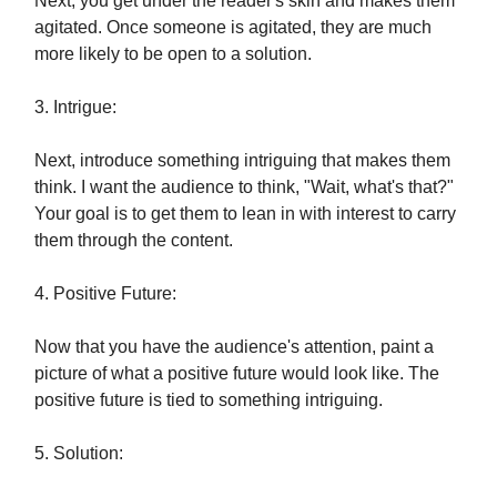
Next, you get under the reader's skin and makes them
agitated. Once someone is agitated, they are much
more likely to be open to a solution.
3. Intrigue:
Next, introduce something intriguing that makes them
think. I want the audience to think, "Wait, what's that?"
Your goal is to get them to lean in with interest to carry
them through the content.
4. Positive Future:
Now that you have the audience's attention, paint a
picture of what a positive future would look like. The
positive future is tied to something intriguing.
5. Solution: