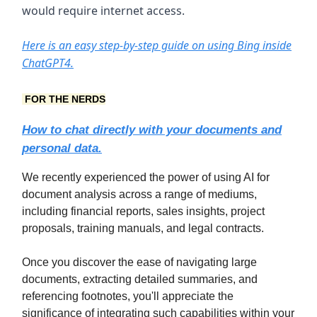
would require internet access.
Here is an easy step-by-step guide on using Bing inside
ChatGPT4.
FOR THE NERDS
How to chat directly with your documents and
personal data.
We recently experienced the power of using AI for
document analysis across a range of mediums,
including financial reports, sales insights, project
proposals, training manuals, and legal contracts.
Once you discover the ease of navigating large
documents, extracting detailed summaries, and
referencing footnotes, you'll appreciate the
significance of integrating such capabilities within your