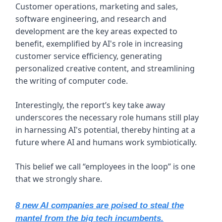
Customer operations, marketing and sales,
software engineering, and research and
development are the key areas expected to
benefit, exemplified by AI's role in increasing
customer service efficiency, generating
personalized creative content, and streamlining
the writing of computer code.
Interestingly, the report’s key take away
underscores the necessary role humans still play
in harnessing AI's potential, thereby hinting at a
future where AI and humans work symbiotically.
This belief we call “employees in the loop” is one
that we strongly share.
8 new AI companies are poised to steal the
mantel from the big tech incumbents.