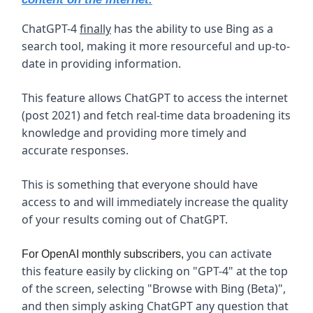
ChatGPT-4
finally
has the ability to use Bing as a
search tool, making it more resourceful and up-to-
date in providing information.
This feature allows ChatGPT to access the internet
(post 2021) and fetch real-time data broadening its
knowledge and providing more timely and
accurate responses.
This is something that everyone should have
access to and will immediately increase the quality
of your results coming out of ChatGPT.
you can activate
For OpenAI monthly subscribers,
this feature easily by clicking on "GPT-4" at the top
of the screen, selecting "Browse with Bing (Beta)",
and then simply asking ChatGPT any question that