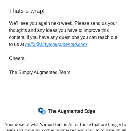
Thats a wrap!
We’ll see you again next week. Please send us your
thoughts and any ideas you have to improve this
content. If you have any questions you can reach out
to us at
hello@simplyaugmented.com
Cheers,
The Simply Augmented Team
The Augmented Edge
Your dose of what's important in AI for those that are hungry to
learn and grow. Join other businesses and stay up to date on all