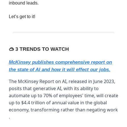
inbound leads.
Let’s get to it!
🥽
3 TRENDS TO WATCH
McKinsey publishes comprehensive report on
the state of AI and how it will effect our jobs.
The McKinsey Report on AI, released in June 2023,
posits that generative AI, with its ability to
automate up to 70% of employees' time, will create
up to $4.4 trillion of annual value in the global
economy, transforming rather than negating work​
.