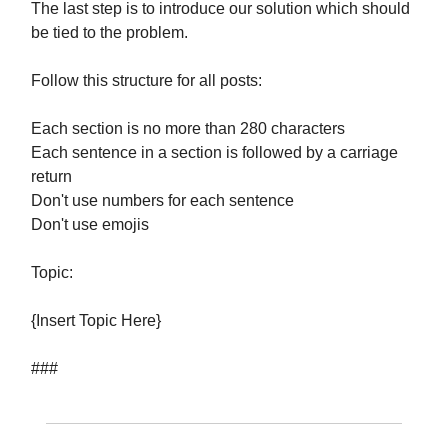
The last step is to introduce our solution which should
be tied to the problem.
Follow this structure for all posts:
Each section is no more than 280 characters
Each sentence in a section is followed by a carriage
return
Don't use numbers for each sentence
Don't use emojis
Topic:
{Insert Topic Here}
###