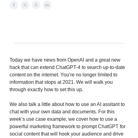
Today we have news from OpenAI and a great new
hack that can extend ChatGPT-4 to search up-to-date
content on the internet. You’re no longer limited to
information that stops at 2021. We will walk you
through exactly how to set this up.
We also talk a little about how to use an AI assitant to
chat with your own data and documents. For this
week’s use case example, we cover how to use a
powerful marketing framework to prompt ChatGPT for
social content that will hook your audience and drive