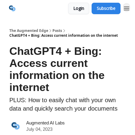
Login
Subscribe
The Augmented Edge
Posts
ChatGPT4 + Bing: Access current information on the internet
ChatGPT4 + Bing:
Access current
information on the
internet
PLUS: How to easily chat with your own
data and quickly search your documents
Augmented AI Labs
July 04, 2023