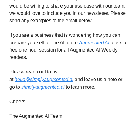
would be willing to share your use case with our team,
we would love to include you in our newsletter. Please
send any examples to the email below.
If you are a business that is wondering how you can
prepare yourself for the AI future
Augmented AI
offers a
free one hour session for all Augmented AI Weekly
readers.
Please reach out to us
at
hello@simplyaugmented.ai
and leave us a note or
go to
simplyaugmented.ai
to learn more.
Cheers,
The Augmented AI Team