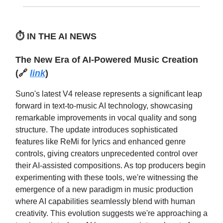
⏱️
IN THE AI NEWS
The New Era of AI-Powered Music Creation
(🔗
link
)
Suno's latest V4 release represents a significant leap
forward in text-to-music AI technology, showcasing
remarkable improvements in vocal quality and song
structure. The update introduces sophisticated
features like ReMi for lyrics and enhanced genre
controls, giving creators unprecedented control over
their AI-assisted compositions. As top producers begin
experimenting with these tools, we're witnessing the
emergence of a new paradigm in music production
where AI capabilities seamlessly blend with human
creativity. This evolution suggests we're approaching a