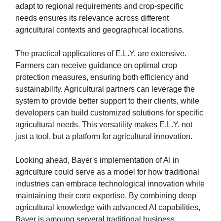
adapt to regional requirements and crop-specific
needs ensures its relevance across different
agricultural contexts and geographical locations.
The practical applications of E.L.Y. are extensive.
Farmers can receive guidance on optimal crop
protection measures, ensuring both efficiency and
sustainability. Agricultural partners can leverage the
system to provide better support to their clients, while
developers can build customized solutions for specific
agricultural needs. This versatility makes E.L.Y. not
just a tool, but a platform for agricultural innovation.
Looking ahead, Bayer's implementation of AI in
agriculture could serve as a model for how traditional
industries can embrace technological innovation while
maintaining their core expertise. By combining deep
agricultural knowledge with advanced AI capabilities,
Bayer is amoung serveral traditional business