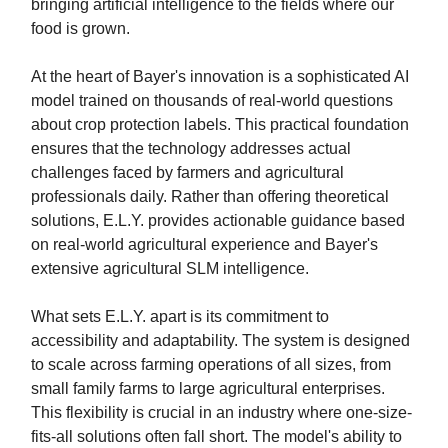
bringing artificial intelligence to the fields where our
food is grown.
At the heart of Bayer's innovation is a sophisticated AI
model trained on thousands of real-world questions
about crop protection labels. This practical foundation
ensures that the technology addresses actual
challenges faced by farmers and agricultural
professionals daily. Rather than offering theoretical
solutions, E.L.Y. provides actionable guidance based
on real-world agricultural experience and Bayer's
extensive agricultural SLM intelligence.
What sets E.L.Y. apart is its commitment to
accessibility and adaptability. The system is designed
to scale across farming operations of all sizes, from
small family farms to large agricultural enterprises.
This flexibility is crucial in an industry where one-size-
fits-all solutions often fall short. The model's ability to