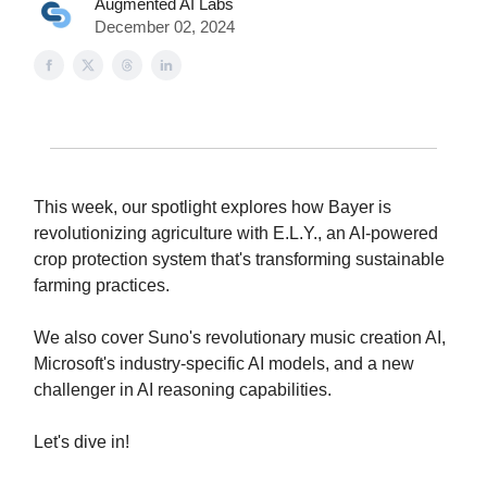
Augmented AI Labs
December 02, 2024
This week, our spotlight explores how Bayer is
revolutionizing agriculture with E.L.Y., an AI-powered
crop protection system that's transforming sustainable
farming practices.
We also cover Suno's revolutionary music creation AI,
Microsoft's industry-specific AI models, and a new
challenger in AI reasoning capabilities.
Let's dive in!