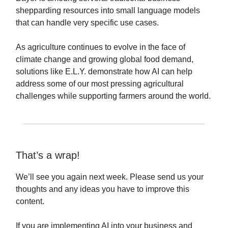
shepparding resources into small language models
that can handle very specific use cases.
As agriculture continues to evolve in the face of
climate change and growing global food demand,
solutions like E.L.Y. demonstrate how AI can help
address some of our most pressing agricultural
challenges while supporting farmers around the world.
That’s a wrap!
We’ll see you again next week. Please send us your
thoughts and any ideas you have to improve this
content.
If you are implementing AI into your business and