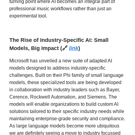
turning point where AI becomes an integral part of
professional music workflows rather than just an
experimental tool.
The Rise of Industry-Specific AI: Small
Models, Big Impact
(
🔗
link
)
Microsoft has unveiled a new suite of adapted AI
models designed to address industry-specific
challenges. Built on their Phi family of small language
models, these specialized tools are being developed
in collaboration with industry leaders such as Bayer,
Cerence, Rockwell Automation, and Siemens. The
models will enable organizations to build custom AI
solutions tailored to their specific industry needs while
maintaining enterprise-grade security and compliance.
As large language models become more ubiquitous
we are definitely seeing a move to industry focussed