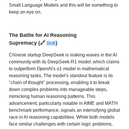
Small Language Models and this will be something to
keep an eye on.
The Battle for AI Reasoning
Supremacy
(
🔗
link
)
Chinese startup DeepSeek is making waves in the AI
community with its DeepSeek-R1 model, which claims
to outperform OpenAI's o1 model in mathematical
reasoning tasks. The model's standout feature is its
"chain of thought" processing, enabling it to break
down complex problems into manageable steps,
mimicking human reasoning patterns. This
advancement, particularly notable in AIME and MATH
benchmark performance, signals an intensifying global
race in AI reasoning capabilities. While both models
face similar challenges with certain logic problems,