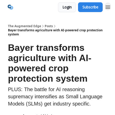
Login
Subscribe
The Augmented Edge
Posts
Bayer transforms agriculture with AI-powered crop protection
system
Bayer transforms
agriculture with AI-
powered crop
protection system
PLUS: The battle for AI reasoning
supremacy intensifies as Small Language
Models (SLMs) get industry specific.