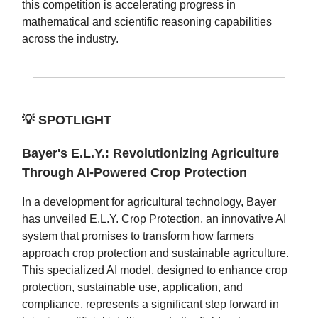
this competition is accelerating progress in
mathematical and scientific reasoning capabilities
across the industry.
💡
SPOTLIGHT
Bayer's E.L.Y.: Revolutionizing Agriculture
Through AI-Powered Crop Protection
In a development for agricultural technology, Bayer
has unveiled E.L.Y. Crop Protection, an innovative AI
system that promises to transform how farmers
approach crop protection and sustainable agriculture.
This specialized AI model, designed to enhance crop
protection, sustainable use, application, and
compliance, represents a significant step forward in